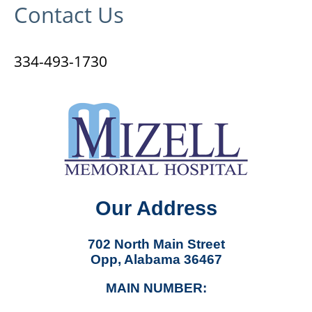
Contact Us
334-493-1730
Our Address
702 North Main Street
Opp, Alabama 36467
MAIN NUMBER: