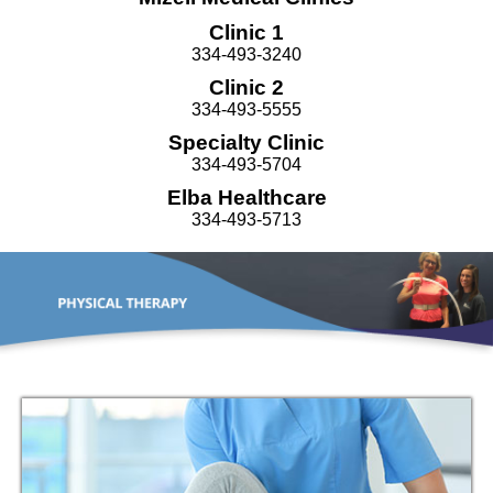
Clinic 1
334-493-3240
Clinic 2
334-493-5555
Specialty Clinic
334-493-5704
Elba Healthcare
334-493-5713