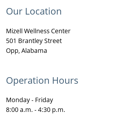
Our Location
Mizell Wellness Center
501 Brantley Street
Opp, Alabama
Operation Hours
Monday - Friday
8:00 a.m. - 4:30 p.m.