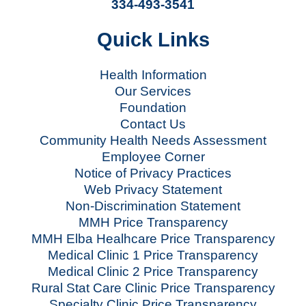
334-493-3541
Quick Links
Health Information
Our Services
Foundation
Contact Us
Community Health Needs Assessment
Employee Corner
Notice of Privacy Practices
Web Privacy Statement
Non-Discrimination Statement
MMH Price Transparency
MMH Elba Healhcare Price Transparency
Medical Clinic 1 Price Transparency
Medical Clinic 2 Price Transparency
Rural Stat Care Clinic Price Transparency
Specialty Clinic Price Transparency