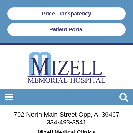
Price Transparency
Patient Portal
702 North Main Street Opp, Al 36467
334-493-3541
Mizell Medical Clinics