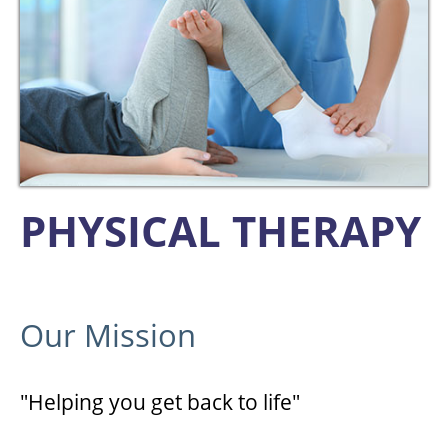
PHYSICAL THERAPY
Our Mission
"Helping you get back to life"