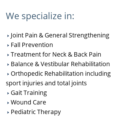
We specialize in:
Joint Pain & General Strengthening
Fall Prevention
Treatment for Neck & Back Pain
Balance & Vestibular Rehabilitation
Orthopedic Rehabilitation including
sport injuries and total joints
Gait Training
Wound Care
Pediatric Therapy