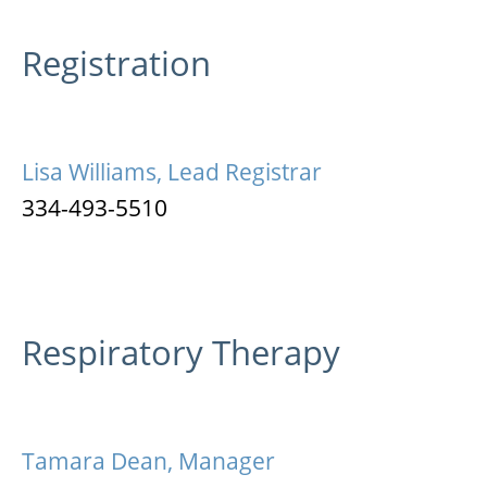
Registration
Lisa Williams, Lead Registrar
334-493-5510
Respiratory Therapy
Tamara Dean, Manager