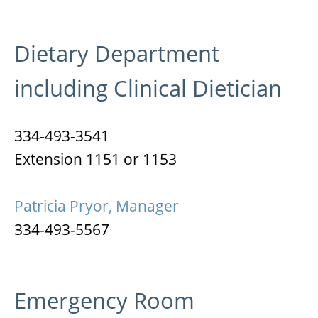
Dietary Department
including Clinical Dietician
334-493-3541
Extension 1151 or 1153
Patricia Pryor, Manager
334-493-5567
Emergency Room