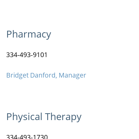
Pharmacy
334-493-9101
Bridget Danford, Manager
Physical Therapy
334-493-1730