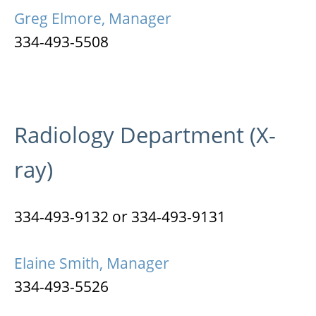
Greg Elmore, Manager
334-493-5508
Radiology Department (X-
ray)
334-493-9132 or 334-493-9131
Elaine Smith, Manager
334-493-5526