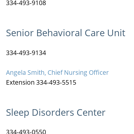
334-493-9108
Senior Behavioral Care Unit
334-493-9134
Angela Smith, Chief Nursing Officer
Extension 334-493-5515
Sleep Disorders Center
334-493-0550