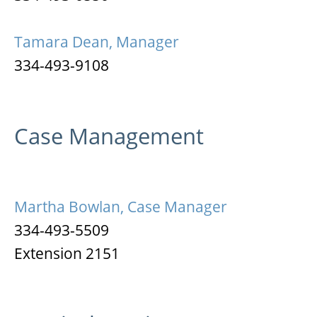
Tamara Dean, Manager
334-493-9108
Case Management
Martha Bowlan, Case Manager
334-493-5509
Extension 2151