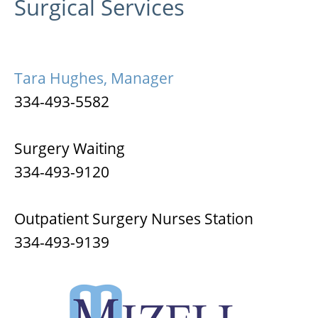
Surgical Services
Tara Hughes, Manager
334-493-5582
Surgery Waiting
334-493-9120
Outpatient Surgery Nurses Station
334-493-9139