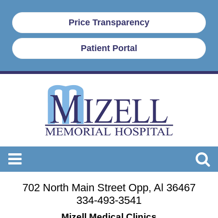
Price Transparency
Patient Portal
702 North Main Street Opp, Al 36467
334-493-3541
Mizell Medical Clinics