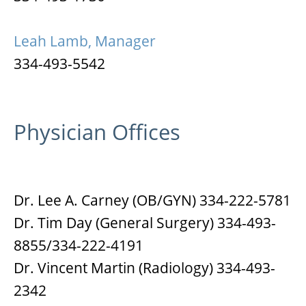
Leah Lamb, Manager
334-493-5542
Physician Offices
Dr. Lee A. Carney (OB/GYN) 334-222-5781
Dr. Tim Day (General Surgery) 334-493-
8855/334-222-4191
Dr. Vincent Martin (Radiology) 334-493-
2342