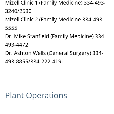
Mizell Clinic 1 (Family Medicine) 334-493-
3240/2530
Mizell Clinic 2 (Family Medicine 334-493-
5555
Dr. Mike Stanfield (Family Medicine) 334-
493-4472
Dr. Ashton Wells (General Surgery) 334-
493-8855/334-222-4191
Plant Operations