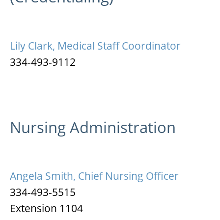
Lily Clark, Medical Staff Coordinator
334-493-9112
Nursing Administration
Angela Smith, Chief Nursing Officer
334-493-5515
Extension 1104