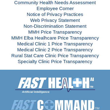
Community Health Needs Assessment
Employee Corner
Notice of Privacy Practices
Web Privacy Statement
Non-Discrimination Statement
MMH Price Transparency
MMH Elba Healhcare Price Transparency
Medical Clinic 1 Price Transparency
Medical Clinic 2 Price Transparency
Rural Stat Care Clinic Price Transparency
Specialty Clinic Price Transparency