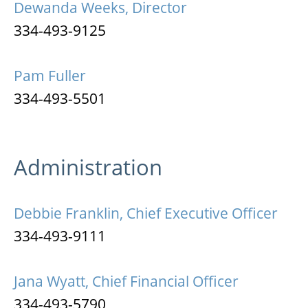
Dewanda Weeks, Director
334-493-9125
Pam Fuller
334-493-5501
Administration
Debbie Franklin, Chief Executive Officer
334-493-9111
Jana Wyatt, Chief Financial Officer
334-493-5790