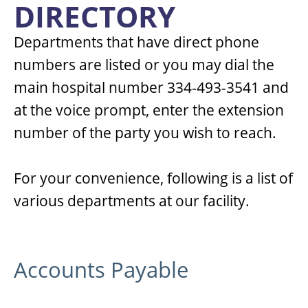
DIRECTORY
Departments that have direct phone
numbers are listed or you may dial the
main hospital number 334-493-3541 and
at the voice prompt, enter the extension
number of the party you wish to reach.
For your convenience, following is a list of
various departments at our facility.
Accounts Payable