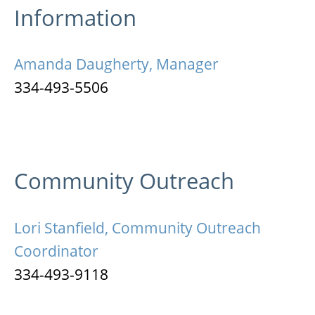
Information
Amanda Daugherty, Manager
334-493-5506
Community Outreach
Lori Stanfield, Community Outreach
Coordinator
334-493-9118