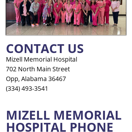
CONTACT US
Mizell Memorial Hospital
702 North Main Street
Opp, Alabama 36467
(334) 493-3541
MIZELL MEMORIAL
HOSPITAL PHONE