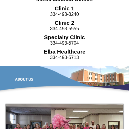
Clinic 1
334-493-3240
Clinic 2
334-493-5555
Specialty Clinic
334-493-5704
Elba Healthcare
334-493-5713