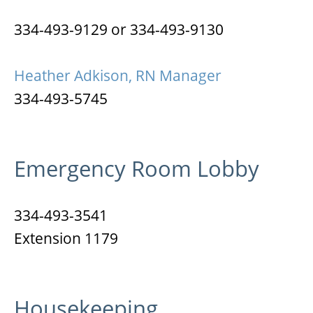
334-493-9129 or 334-493-9130
Heather Adkison, RN Manager
334-493-5745
Emergency Room Lobby
334-493-3541
Extension 1179
Housekeeping