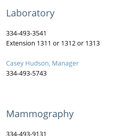
Laboratory
334-493-3541
Extension 1311 or 1312 or 1313
Casey Hudson, Manager
334-493-5743
Mammography
334-493-9131