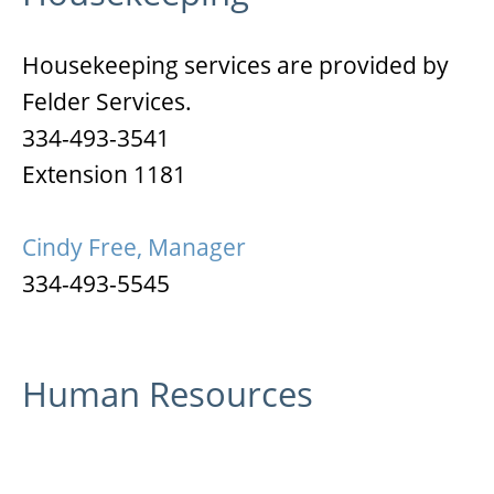
Housekeeping services are provided by
Felder Services.
334-493-3541
Extension 1181
Cindy Free, Manager
334-493-5545
Human Resources