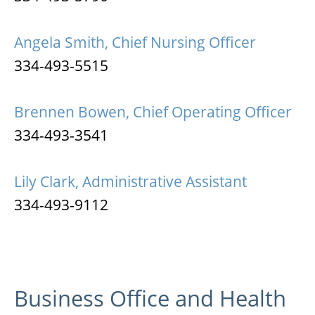
Angela Smith, Chief Nursing Officer
334-493-5515
Brennen Bowen, Chief Operating Officer
334-493-3541
Lily Clark, Administrative Assistant
334-493-9112
Business Office and Health