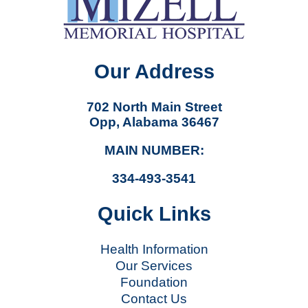
Our Address
702 North Main Street
Opp, Alabama 36467
MAIN NUMBER:
334-493-3541
Quick Links
Health Information
Our Services
Foundation
Contact Us