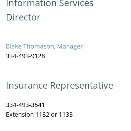
Information Services
Director
Blake Thomason, Manager
334-493-9128
Insurance Representative
334-493-3541
Extension 1132 or 1133