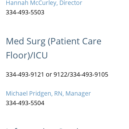
Hannah McCurley, Director
334-493-5503
Med Surg (Patient Care
Floor)/ICU
334-493-9121 or 9122/334-493-9105
Michael Pridgen, RN, Manager
334-493-5504