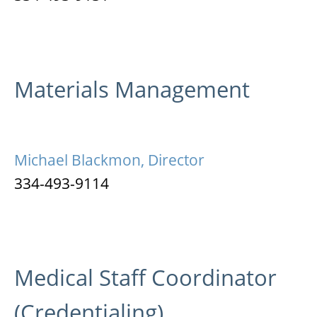
Materials Management
Michael Blackmon, Director
334-493-9114
Medical Staff Coordinator
(Credentialing)