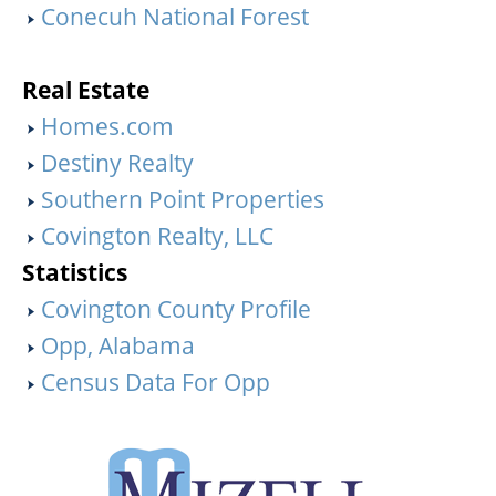
Conecuh National Forest
Real Estate
Homes.com
Destiny Realty
Southern Point Properties
Covington Realty, LLC
Statistics
Covington County Profile
Opp, Alabama
Census Data For Opp