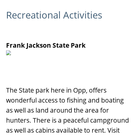
Recreational Activities
Frank Jackson State Park
The State park here in Opp, offers
wonderful access to fishing and boating
as well as land around the area for
hunters. There is a peaceful campground
as well as cabins available to rent. Visit