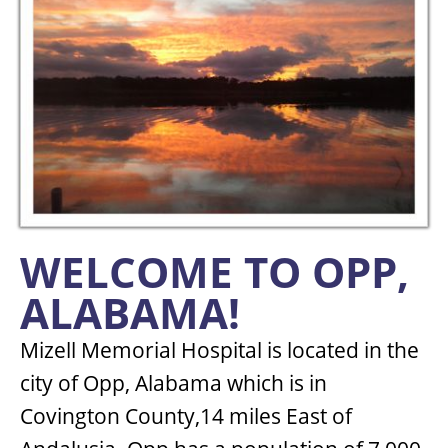
WELCOME TO OPP,
ALABAMA!
Mizell Memorial Hospital is located in the
city of Opp, Alabama which is in
Covington County,14 miles East of