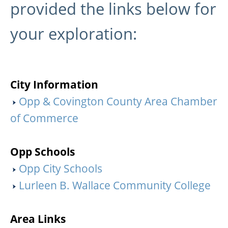
provided the links below for
your exploration:
City Information
Opp & Covington County Area Chamber
of Commerce
Opp Schools
Opp City Schools
Lurleen B. Wallace Community College
Area Links