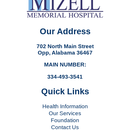
Our Address
702 North Main Street
Opp, Alabama 36467
MAIN NUMBER:
334-493-3541
Quick Links
Health Information
Our Services
Foundation
Contact Us