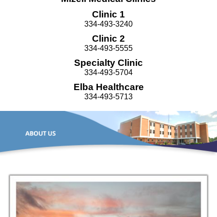
Clinic 1
334-493-3240
Clinic 2
334-493-5555
Specialty Clinic
334-493-5704
Elba Healthcare
334-493-5713