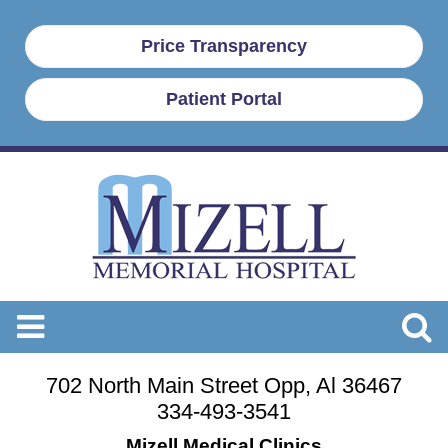
Price Transparency
Patient Portal
702 North Main Street Opp, Al 36467
334-493-3541
Mizell Medical Clinics