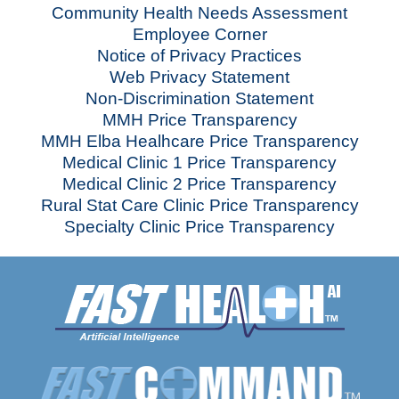
Community Health Needs Assessment
Employee Corner
Notice of Privacy Practices
Web Privacy Statement
Non-Discrimination Statement
MMH Price Transparency
MMH Elba Healhcare Price Transparency
Medical Clinic 1 Price Transparency
Medical Clinic 2 Price Transparency
Rural Stat Care Clinic Price Transparency
Specialty Clinic Price Transparency