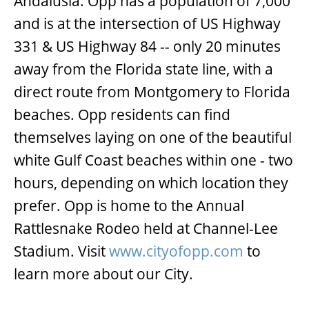
Andalusia. Opp has a population of 7,000
and is at the intersection of US Highway
331 & US Highway 84 -- only 20 minutes
away from the Florida state line, with a
direct route from Montgomery to Florida
beaches. Opp residents can find
themselves laying on one of the beautiful
white Gulf Coast beaches within one - two
hours, depending on which location they
prefer. Opp is home to the Annual
Rattlesnake Rodeo held at Channel-Lee
Stadium. Visit
www.cityofopp.com
to
learn more about our City.