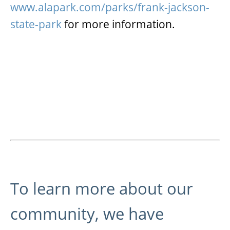
www.alapark.com/parks/frank-jackson-
state-park
for more information.
To learn more about our
community, we have