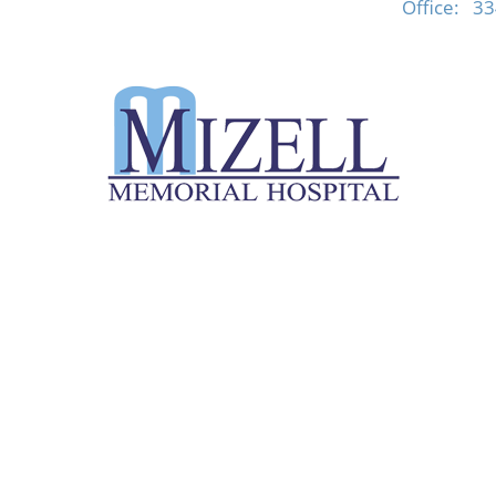
Office:
33