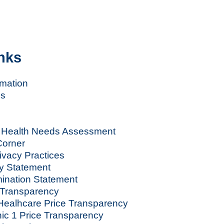
nks
rmation
es
Health Needs Assessment
orner
rivacy Practices
y Statement
ination Statement
Transparency
ealhcare Price Transparency
nic 1 Price Transparency