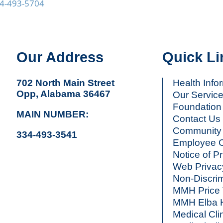
4-493-5704
Our Address
Quick Li
702 North Main Street
Health Info
Opp, Alabama 36467
Our Servic
Foundation
MAIN NUMBER:
Contact Us
Community 
334-493-3541
Employee C
Notice of P
Web Privac
Non-Discrim
MMH Price 
MMH Elba H
Medical Cli