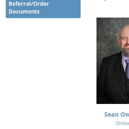
Referral/Order
Documents
Sean Ow
Ortho