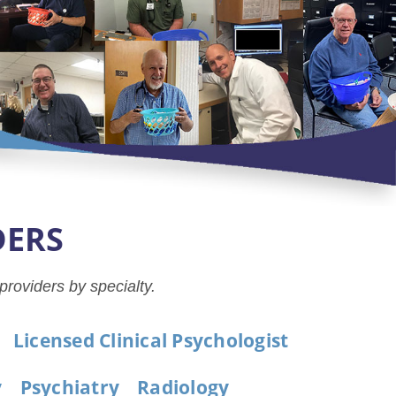
DERS
 providers by specialty.
Licensed Clinical Psychologist
y
Psychiatry
Radiology