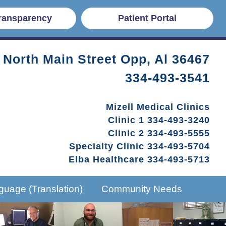
Transparency
Patient Portal
 North Main Street Opp, Al 36467
334-493-3541
Mizell Medical Clinics
Clinic 1
334-493-3240
Clinic 2
334-493-5555
Specialty Clinic
334-493-5704
Elba Healthcare
334-493-5713
guage (Translation)
Community Needs