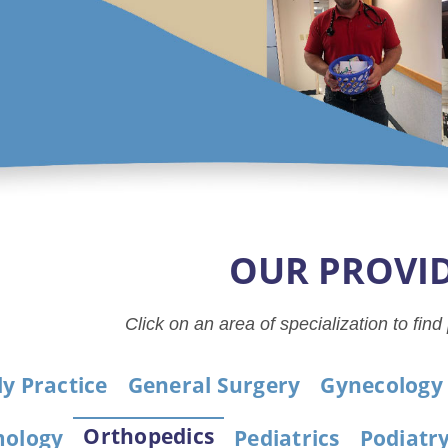
OUR PROVI
Click on an area of specialization to find
y Practice
General Surgery
Gynecology
Orthopedics
ology
Pediatrics
Podiatr