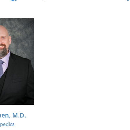
en, M.D.
pedics