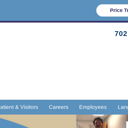
Price 
702
atient & Visitors
Careers
Employees
Lan