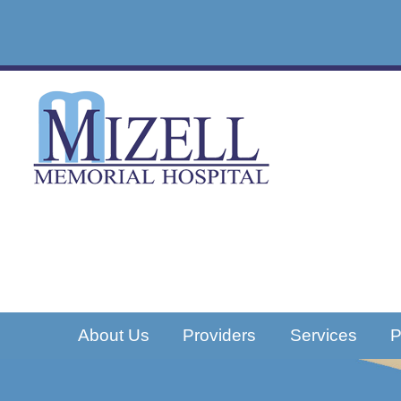
About Us
Providers
Services
P