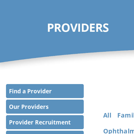
Find a Provider
Our Providers
All
Famil
Provider Recruitment
Ophthalm